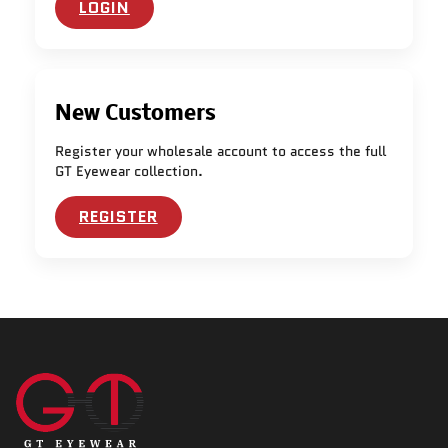
LOGIN
New Customers
Register your wholesale account to access the full
GT Eyewear collection.
REGISTER