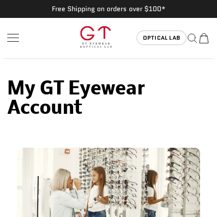
Free Shipping on orders over $100*
SKIP TO CONTENT
GT Eyewear
OPTICAL LAB
My GT Eyewear
Account