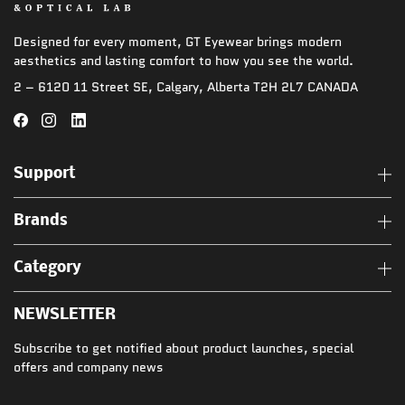
Designed for every moment, GT Eyewear brings modern
aesthetics and lasting comfort to how you see the world.
2 – 6120 11 Street SE, Calgary, Alberta T2H 2L7 CANADA
Support
Brands
Category
NEWSLETTER
Subscribe to get notified about product launches, special
offers and company news