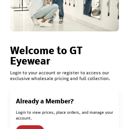
Welcome to GT
Eyewear
Login to your account or register to access our
exclusive wholesale pricing and full collection.
Already a Member?
Login to view prices, place orders, and manage your
account.